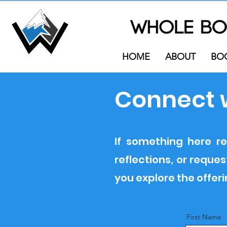
HOME
ABOUT
BO
Connect 
If something here re
reflections, or requ
you explore the offer
First Name