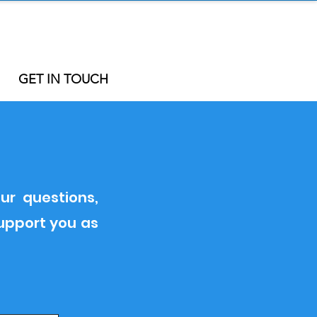
GET IN TOUCH
ur questions,
support you as