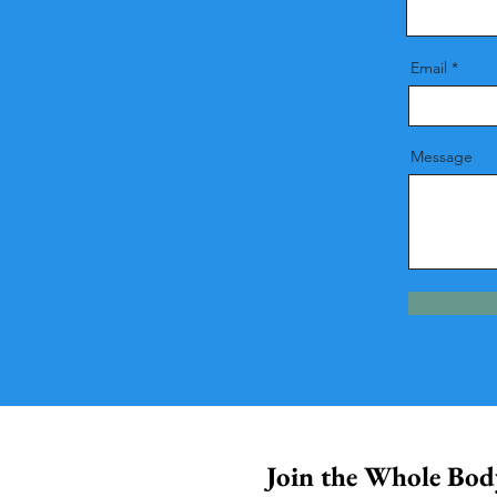
Email
Message