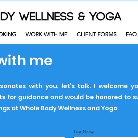
OKING
WORK WITH ME
CLIENT FORMS
FAQ
with me
sonates with you, let’s talk. I welcome yo
ests for guidance and would be honored to 
ings at Whole Body Wellness and Yoga.
Last Name