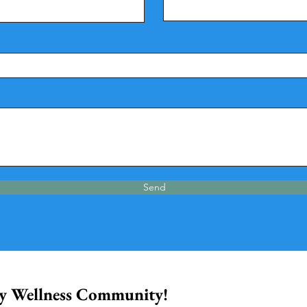
Send
Join the Whole Body Wellness Community! 