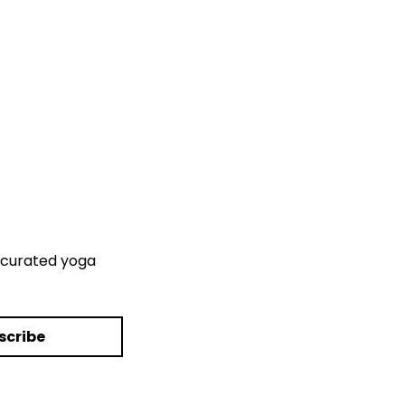
curated yoga 
scribe