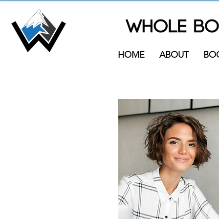
HOME
ABOUT
BO