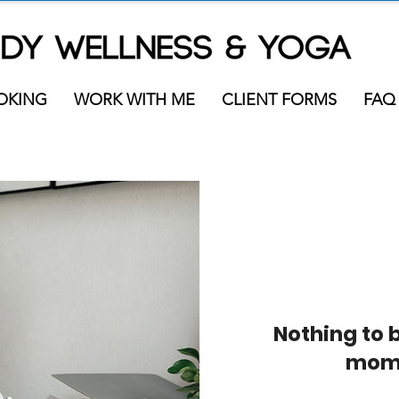
OKING
WORK WITH ME
CLIENT FORMS
FAQ
Nothing to 
mom