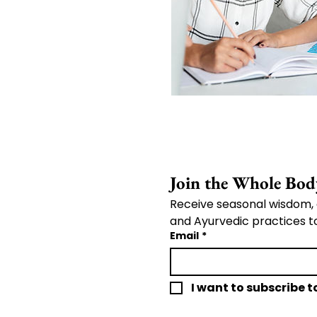
Receive seasonal wisdom, 
and Ayurvedic practices t
Email
*
I want to subscribe to