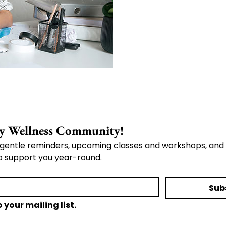
Join the Whole Body Wellness Community! 
gentle reminders, upcoming classes and workshops, and 
o support you year-round.
Sub
 your mailing list.