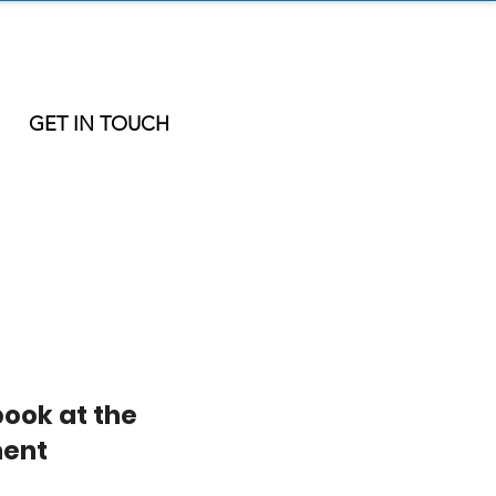
GET IN TOUCH
book at the
ent